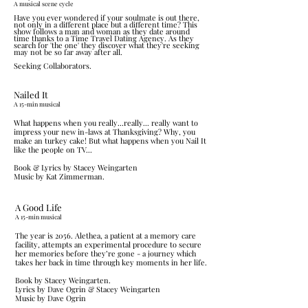
A musical scene cycle
Have you ever wondered if your soulmate is out there,
not only in a different place but a different time? This
show follows a man and woman as they date around
time thanks to a Time Travel Dating Agency. As they
search for 'the one' they discover what they're seeking
may not be so far away after all.
Seeking Collaborators.
Nailed It
​A 15-min musica
l
What happens when you really...really... really want to
impress your new in-laws at Thanksgiving? Why, you
make an turkey cake! But what happens when you Nail It
like the people on TV...
Book & Lyrics by Stacey Weingarten
Music by Kat Zimmerman.
A Good Life
​A 15-min musical
The year is 2056. Alethea, a patient at a memory care
facility, attempts an experimental procedure to secure
her memories before they’re gone - a journey which
takes her back in time through key moments in her life.
Book by Stacey Weingarten.
Lyrics by Dave Ogrin & Stacey Weingarten
Music by Dave Ogrin