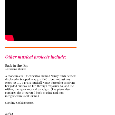
Other musical projects include:
Back in the Day
​An Original Musical
A modern-era TV executive named Nancy finds herself
displaced-- trapped in 1930s NYC... but not just any
1930s NYC... a 1930s musical! Nancy forced to confront
her jaded outlook on life through exposure to, and life
within, the 1930s musical paradigm. (The piece also
explores the integrated book musical and non-
integrated musical forms.
)
Seeking Collaborators.
20/42