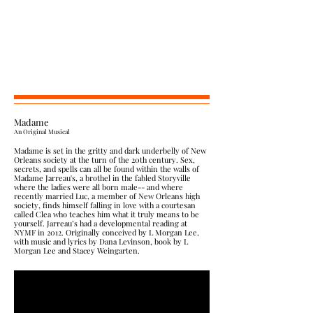
Madame
​An Original Mus
ical
Madame is set in the gritty and dark underbelly of New
Orleans society at the turn of the 20th century. Sex,
secrets, and spells can all be found within the walls of
Madame Jarreau's, a brothel in the fabled Storyville
where the ladies were all born male-- and where
recently married Luc, a member of New Orleans high
society, finds himself falling in love with a courtesan
called Clea who teaches him what it truly means to be
yourself. Jarreau’s had a developmental reading at
NYMF in 2012. Originally conceived by L Morgan Lee,
with music and lyrics by Dana Levinson, book by L
Morgan Lee and Stacey Weingarten.