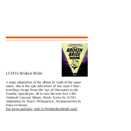
LUDO's Broken Bride
A stage adaptation of the album by Ludo of the same
name, this is the epic adventure of one man’s time-
traveling voyage from the Age of Dinosaurs to the
Zombie Apocalypse, all to save his true love’s life.
Original Concept Album, Music, Lyrics by LUDO.
Adaptation by Stacey Weingarten. Arrangements by
Dana Levinson.
For news and info, visit LUDOsBrokenBride.com!