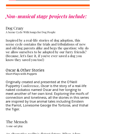
Non-musical stage projects include:
Dog Crazy
​A Scene Cycle
With Songs for Dog People
Inspired by a real-life stories of dog adoption, this
scene cycle contains the trials and tribulations of new
and old dog parents alike and begs the question: why do
we allow ourselves to be adopted by our furry friends?
(Because, let's face it, if you've ever saved a dog you
know they saved you too!)
Oscar & Other Stories
​Short Plays with Puppets
Originally created and presented at the O'Neill
Puppetry
Conference
,
Oscar
is the story of a real-life
naked cockatoo named Oscar and her longing to
meet another of her own kind. Exploring the moifs of
connection and loneliness, all the stories in this series
are inspired by true animal tales including Einstein
the Parrot, Lonesome George the Tortoise, and Vishal
the Tiger.
The Mensch
​A one-act play
An alternative reality's distant future. When Adam