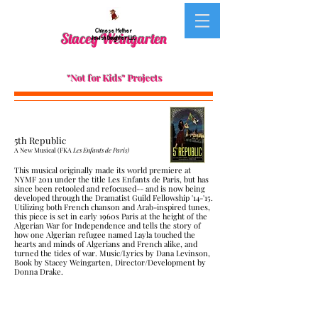
Chinese Mother
Stacey Weingarten
Jewish Daughter LLC
"Not for Kids" Projects
5th Republic
A New Musical (FKA
Les Enfants de Paris)
This musical originally made its world premiere at
NYMF 2011 under the title Les Enfants de Paris, but has
since been retooled and refocused-- and is now being
developed through the Dramatist Guild Fellowship '14-'15.
Utilizing both French chanson and Arab-inspired tunes,
this piece is set in early 1960s Paris at the height of the
Algerian War for Independence and tells the story of
how one Algerian refugee named Layla touched the
hearts and minds of Algerians and French alike, and
turned the tides of war. Music/Lyrics by Dana Levinson,
Book by Stacey Weingarten, Director/Development by
Donna Drake.