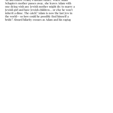
Schapiro's mother passes away, she leaves Adam with
one dying wish any Jewish mother might do: to marry a
Jewish girl and have Jewish children... or else he won't
inherit a dime. The catch? Adam is now the last Jew in
the world-- so how could he possibly find himself a
bride? Absurd hilarity ensues as Adam and his ragtag
team work to fulfill his mother's impossible final
request so Adam can keep running the family
businesses the only way they can think of: a Bachelor-
style muldimedia extravaganza called The Mensch! This
play explores exploring cultural identity, stereotype,
and expectations.
Spirits: The Bar Plays
​Short Plays Inspired by Real Life & Set in Bars
A series of shorts ranging from 5 to 15 minutes, all
centered in and around Bars and inspired by real life
events and places. Shorts include:
"The Gentleman Gangster"
- centering on the possession
of a man prepping for his drag show by an Irish
gangster, the clash of old and new in Hell's Kitchen NYC
"Sourtoe Cocktail Club"
- centering on the loss of a
severed toe often that is used for 'sourtoe cocktails'
"Thumb War"
- a puppet slam piece about a thumb
preparing to mutiny from his owner
"V-Card"
- about a woman who carries around a literal
'V-Card' so she doesn't have to explain herself
"I'll Show You Mine"
- a play for the dark with
misunderstandings and double-entendre)
"Pawternity Leave"
- about a brewery that offers
paternity leave for new doggy-dads