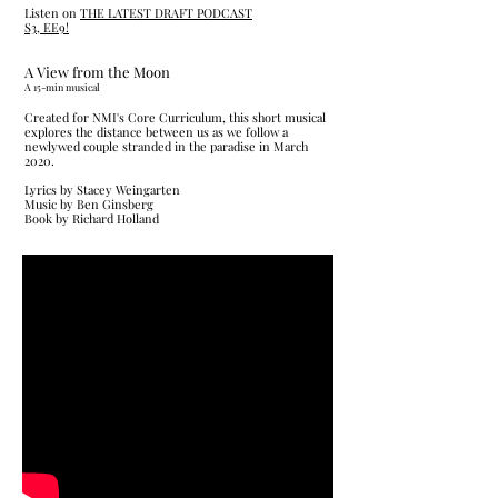
Listen on
THE LATEST DRAFT PODCAST
S3, EE9!
A View from the Moon
​A 15-min musical
Created for NMI's Core Curriculum, this short musical
explores the distance between us as we follow a
newlywed couple stranded in the paradise in March
2020.
Lyrics by Stacey Weingarten
Music by Ben Ginsberg
Book by Richard Holland