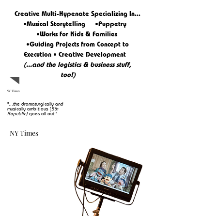
Creative Multi-Hypenate Specializing In...
•Musical Storytelling •Puppetry
•Works for Kids & Families
•Guiding Projects from Concept to
Execution • Creative
Development
(...and the logistics & business stuff,
too!)
NY Times
"...the dramaturgically and
musically ambitious
[
5th
Republic]
goes all out."
NY Times